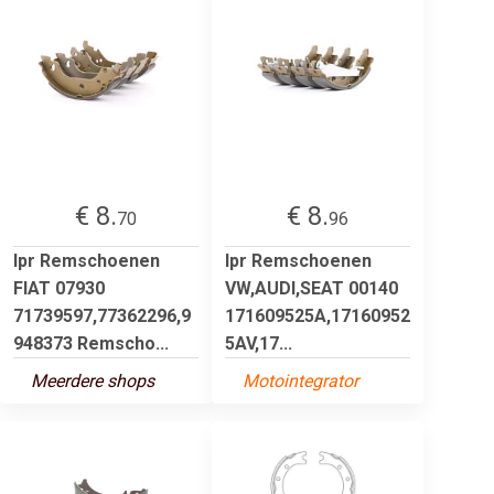
€ 8.
€ 8.
70
96
lpr Remschoenen
lpr Remschoenen
FIAT 07930
VW,AUDI,SEAT 00140
71739597,77362296,9
171609525A,17160952
948373 Remscho...
5AV,17...
Meerdere shops
Motointegrator