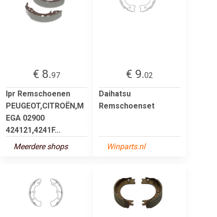
€ 8.
€ 9.
97
02
lpr Remschoenen
Daihatsu
PEUGEOT,CITROËN,M
Remschoenset
EGA 02900
424121,4241F...
Meerdere shops
Winparts.nl