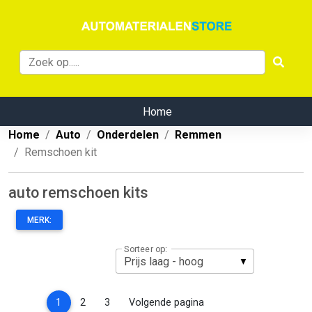
Home
Home
Auto
Onderdelen
Remmen
Remschoen kit
auto remschoen kits
MERK:
Sorteer op:
(current)
1
2
3
Volgende pagina