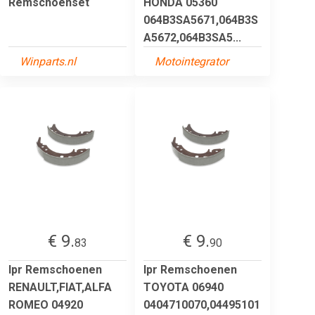
Remschoenset
HONDA 05360
064B3SA5671,064B3S
A5672,064B3SA5...
Winparts.nl
Motointegrator
€ 9.
€ 9.
83
90
lpr Remschoenen
lpr Remschoenen
RENAULT,FIAT,ALFA
TOYOTA 06940
ROMEO 04920
0404710070,04495101