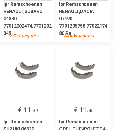
lpr Remschoenen
lpr Remschoenen
RENAULT,SUBARU
RENAULT,DACIA
04880
07490
77012002474,7701202
7701205758,77022174
345,...
80 Re...
Motointegrator
Motointegrator
€ 11.
€ 11.
39
45
lpr Remschoenen
lpr Remschoenen
SUZUKI 06320
OPEL,CHEVROLET,DA