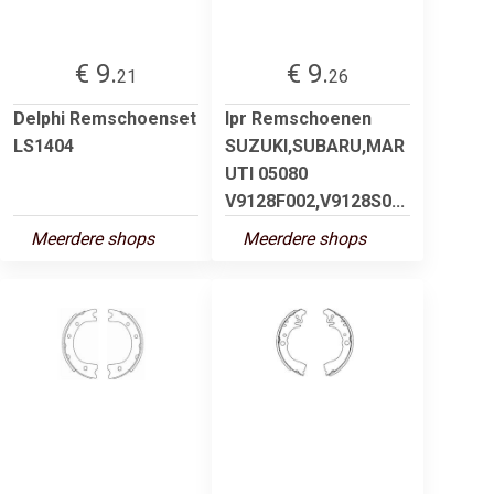
€ 9.
€ 9.
21
26
Delphi Remschoenset
lpr Remschoenen
LS1404
SUZUKI,SUBARU,MAR
UTI 05080
V9128F002,V9128S0...
Meerdere shops
Meerdere shops