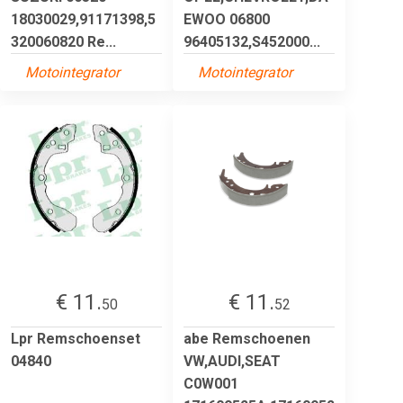
18030029,91171398,5
EWOO 06800
320060820 Re...
96405132,S452000...
Motointegrator
Motointegrator
€ 11.
€ 11.
50
52
Lpr Remschoenset
abe Remschoenen
04840
VW,AUDI,SEAT
C0W001