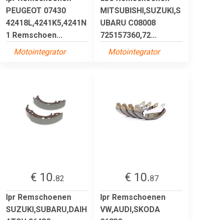
PEUGEOT 07430
MITSUBISHI,SUZUKI,S
42418L,4241K5,4241N
UBARU C08008
1 Remschoen...
725157360,72...
Motointegrator
Motointegrator
€ 10.
€ 10.
82
87
lpr Remschoenen
lpr Remschoenen
SUZUKI,SUBARU,DAIH
VW,AUDI,SKODA