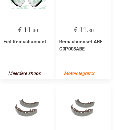
€ 11.
€ 11.
30
30
Fiat Remschoenset
Remschoenset ABE
C0P003ABE
Meerdere shops
Motointegrator