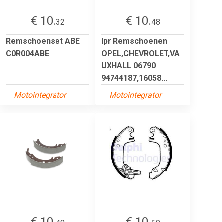
€ 10.
€ 10.
32
48
Remschoenset ABE
lpr Remschoenen
C0R004ABE
OPEL,CHEVROLET,VA
UXHALL 06790
94744187,16058...
Motointegrator
Motointegrator
€ 10.
€ 10.