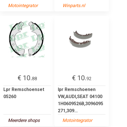
Motointegrator
Winparts.nl
€ 10.
€ 10.
88
92
Lpr Remschoenset
lpr Remschoenen
05260
VW,AUDI,SEAT 04100
1H0609526B,3096095
271,309...
Meerdere shops
Motointegrator