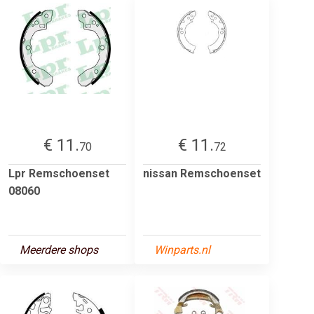
€ 11.
€ 11.
70
72
Lpr Remschoenset
nissan Remschoenset
08060
Meerdere shops
Winparts.nl