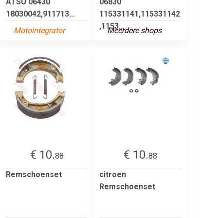
ATSU 06430
06830
18030042,911713...
115331141,115331142
,1153...
Motointegrator
Meerdere shops
€ 10.
€ 10.
88
88
Remschoenset
citroen
Remschoenset