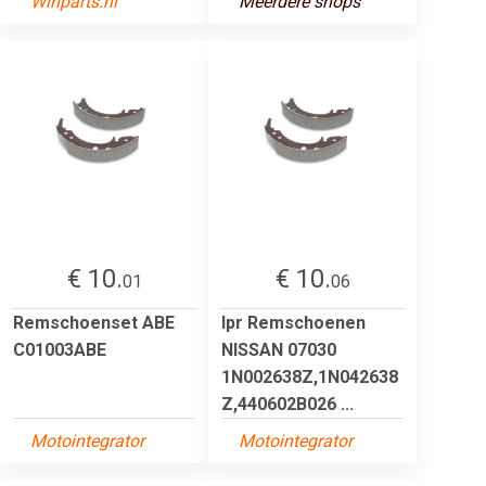
Winparts.nl
Meerdere shops
€ 10.
€ 10.
01
06
Remschoenset ABE
lpr Remschoenen
C01003ABE
NISSAN 07030
1N002638Z,1N042638
Z,440602B026 ...
Motointegrator
Motointegrator