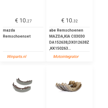
€ 10.
€ 10.
27
32
mazda
abe Remschoenen
Remschoenset
MAZDA,KIA C03030
DA152638,DX012638Z
,KK150263...
Winparts.nl
Motointegrator