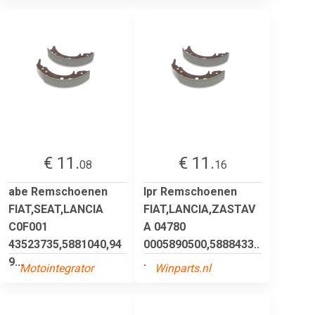
€ 11.
€ 11.
08
16
abe Remschoenen
lpr Remschoenen
FIAT,SEAT,LANCIA
FIAT,LANCIA,ZASTAV
C0F001
A 04780
43523735,5881040,94
0005890500,5888433..
9...
.
Motointegrator
Winparts.nl