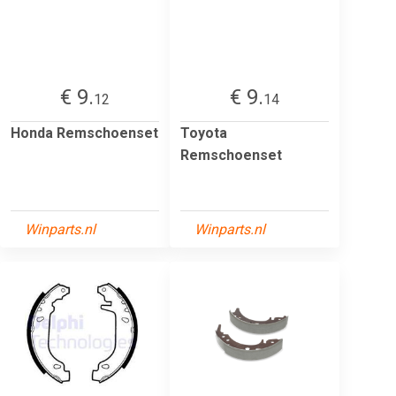
€ 9.
€ 9.
12
14
Honda Remschoenset
Toyota
Remschoenset
Winparts.nl
Winparts.nl