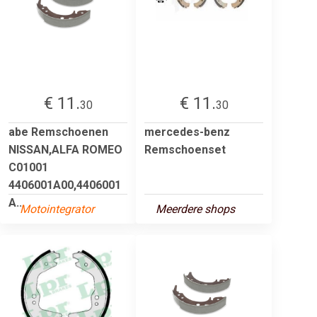
€ 11.
€ 11.
30
30
abe Remschoenen
mercedes-benz
NISSAN,ALFA ROMEO
Remschoenset
C01001
4406001A00,4406001
A...
Motointegrator
Meerdere shops