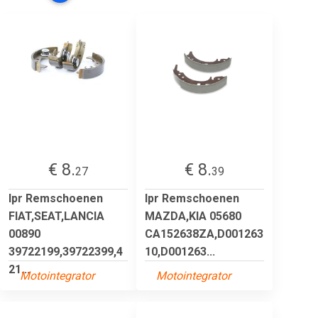
€ 8.
€ 8.
27
39
lpr Remschoenen
lpr Remschoenen
FIAT,SEAT,LANCIA
MAZDA,KIA 05680
00890
CA152638ZA,D001263
39722199,39722399,4
10,D001263...
21...
Motointegrator
Motointegrator