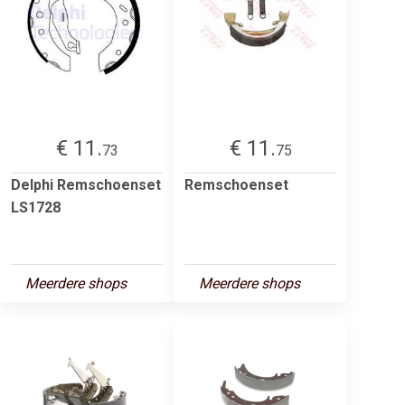
€ 11.
€ 11.
73
75
Delphi Remschoenset
Remschoenset
LS1728
Meerdere shops
Meerdere shops