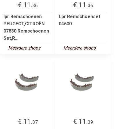
€ 11.
€ 11.
36
36
lpr Remschoenen
Lpr Remschoenset
PEUGEOT,CITROËN
04600
07830 Remschoenen
Set,R...
Meerdere shops
Meerdere shops
€ 11.
€ 11.
37
39