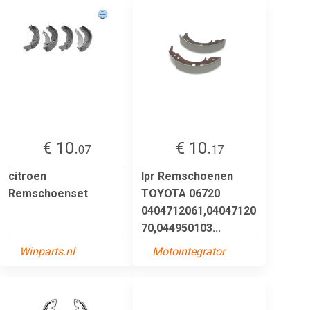
€ 10.
€ 10.
07
17
citroen
lpr Remschoenen
Remschoenset
TOYOTA 06720
0404712061,04047120
70,044950103...
Winparts.nl
Motointegrator