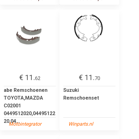
€ 11.
€ 11.
62
70
abe Remschoenen
Suzuki
TOYOTA,MAZDA
Remschoenset
C02001
0449512020,04495122
20,04...
Motointegrator
Winparts.nl