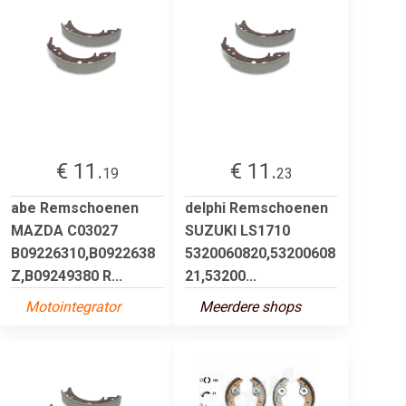
€ 11.
€ 11.
19
23
abe Remschoenen
delphi Remschoenen
MAZDA C03027
SUZUKI LS1710
B09226310,B0922638
5320060820,53200608
Z,B09249380 R...
21,53200...
Motointegrator
Meerdere shops