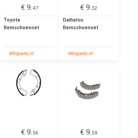
€ 9.
€ 9.
47
52
Toyota
Daihatsu
Remschoenset
Remschoenset
Winparts.nl
Winparts.nl
€ 9.
€ 9.
56
59