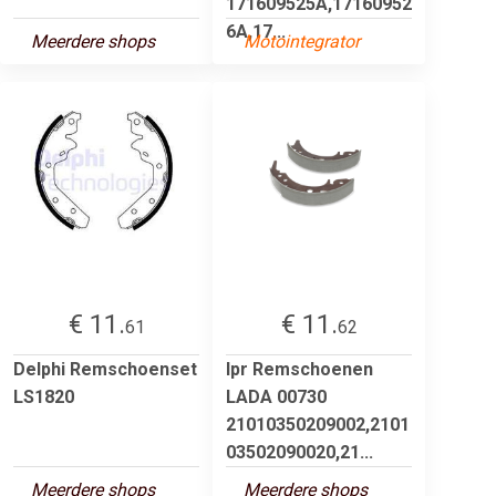
171609525A,17160952
6A,17...
Meerdere shops
Motointegrator
€ 11.
€ 11.
61
62
Delphi Remschoenset
lpr Remschoenen
LS1820
LADA 00730
21010350209002,2101
03502090020,21...
Meerdere shops
Meerdere shops