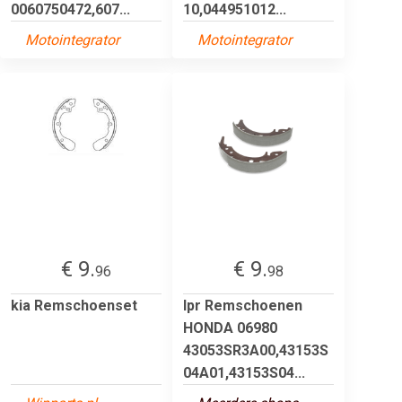
0060750472,607...
10,044951012...
Motointegrator
Motointegrator
€ 9.
€ 9.
96
98
kia Remschoenset
lpr Remschoenen
HONDA 06980
43053SR3A00,43153S
04A01,43153S04...