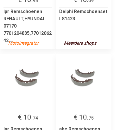
48
69
lpr Remschoenen
Delphi Remschoenset
RENAULT,HYUNDAI
LS1423
07170
7701204835,77012062
42,...
Motointegrator
Meerdere shops
€ 10.
€ 10.
74
75
lpr Remschoenen
abe Remschoenen