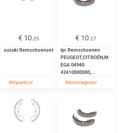
€ 10.
€ 10.
25
27
suzuki Remschoenset
lpr Remschoenen
PEUGEOT,CITROËN,M
EGA 04940
42410000000,...
Winparts.nl
Motointegrator