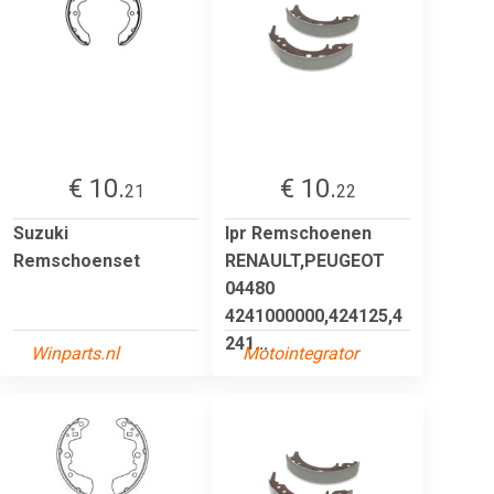
€ 10.
€ 10.
21
22
Suzuki
lpr Remschoenen
Remschoenset
RENAULT,PEUGEOT
04480
4241000000,424125,4
241...
Winparts.nl
Motointegrator