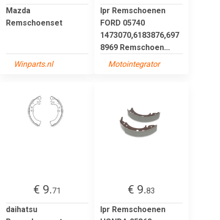
Mazda
lpr Remschoenen
Remschoenset
FORD 05740
1473070,6183876,697
8969 Remschoen...
Winparts.nl
Motointegrator
€ 9.
€ 9.
71
83
daihatsu
lpr Remschoenen