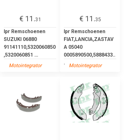
€ 11.
€ 11.
31
35
lpr Remschoenen
lpr Remschoenen
SUZUKI 06880
FIAT,LANCIA,ZASTAV
91141110,5320060850
A 05040
,5320060851 ...
0005890500,5888433..
.
Motointegrator
Motointegrator