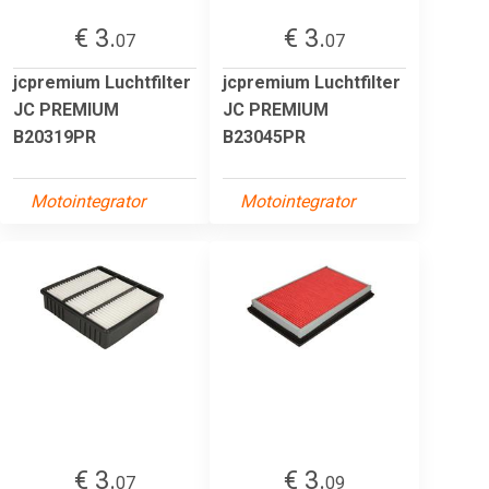
€ 3.
€ 3.
07
07
jcpremium Luchtfilter
jcpremium Luchtfilter
JC PREMIUM
JC PREMIUM
B20319PR
B23045PR
Motointegrator
Motointegrator
€ 3.
€ 3.
07
09