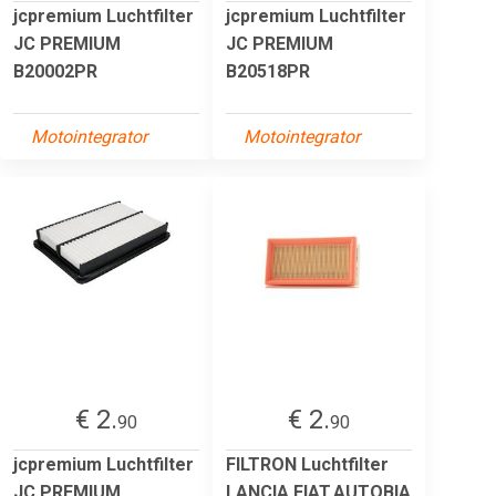
jcpremium Luchtfilter
jcpremium Luchtfilter
JC PREMIUM
JC PREMIUM
B20002PR
B20518PR
Motointegrator
Motointegrator
€ 2.
€ 2.
90
90
jcpremium Luchtfilter
FILTRON Luchtfilter
JC PREMIUM
LANCIA,FIAT,AUTOBIA