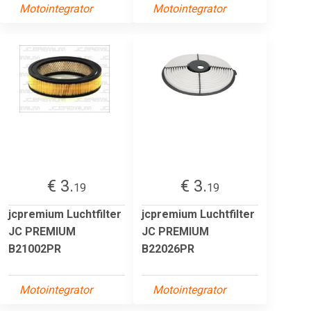
Motointegrator
Motointegrator
€ 3.
€ 3.
19
19
jcpremium Luchtfilter
jcpremium Luchtfilter
JC PREMIUM
JC PREMIUM
B21002PR
B22026PR
Motointegrator
Motointegrator