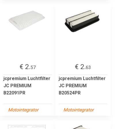
€ 2.
€ 2.
57
63
jcpremium Luchtfilter
jcpremium Luchtfilter
JC PREMIUM
JC PREMIUM
B22091PR
B20524PR
Motointegrator
Motointegrator