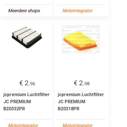
Meerdere shops
Motointegrator
€ 2.
€ 2.
96
98
jcpremium Luchtfilter
jcpremium Luchtfilter
JC PREMIUM
JC PREMIUM
B20332PR
B20318PR
Motointegrator
Motointegrator