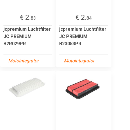
€ 2.
€ 2.
83
84
jcpremium Luchtfilter
jcpremium Luchtfilter
JC PREMIUM
JC PREMIUM
B2R029PR
B23053PR
Motointegrator
Motointegrator