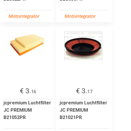
Motointegrator
Motointegrator
€ 3.
€ 3.
16
17
jcpremium Luchtfilter
jcpremium Luchtfilter
JC PREMIUM
JC PREMIUM
B21052PR
B21021PR