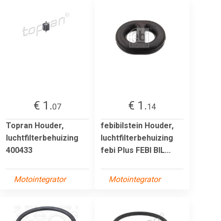
€ 1.
€ 1.
07
14
Topran Houder,
febibilstein Houder,
luchtfilterbehuizing
luchtfilterbehuizing
400433
febi Plus FEBI BIL...
Motointegrator
Motointegrator