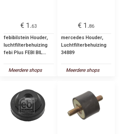
€ 1.
€ 1.
63
86
febibilstein Houder,
mercedes Houder,
luchtfilterbehuizing
Luchtfilterbehuizing
febi Plus FEBI BIL...
34889
Meerdere shops
Meerdere shops