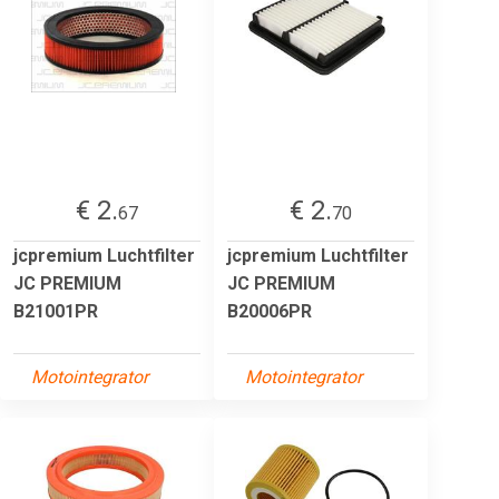
€ 2.
€ 2.
67
70
jcpremium Luchtfilter
jcpremium Luchtfilter
JC PREMIUM
JC PREMIUM
B21001PR
B20006PR
Motointegrator
Motointegrator