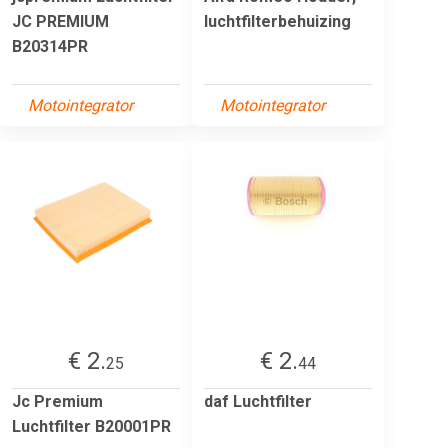
JC PREMIUM
luchtfilterbehuizing
B20314PR
Motointegrator
Motointegrator
€ 2.
€ 2.
25
44
Jc Premium
daf Luchtfilter
Luchtfilter B20001PR