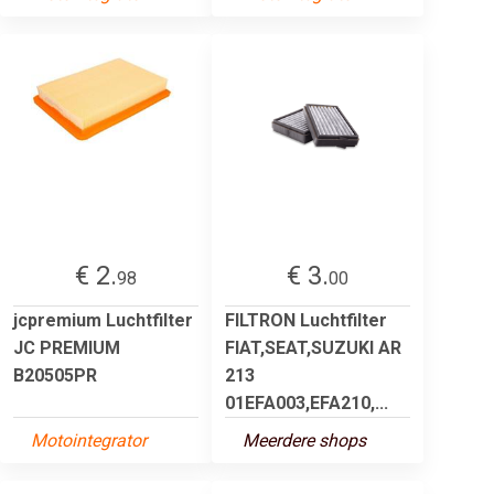
€ 2.
€ 3.
98
00
jcpremium Luchtfilter
FILTRON Luchtfilter
JC PREMIUM
FIAT,SEAT,SUZUKI AR
B20505PR
213
01EFA003,EFA210,...
Motointegrator
Meerdere shops