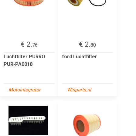
€ 2.
€ 2.
76
80
Luchtfilter PURRO
ford Luchtfilter
PUR-PA0018
Motointegrator
Winparts.nl