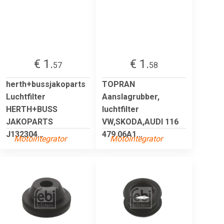
€ 1.
€ 1.
57
58
herth+bussjakoparts
TOPRAN
Luchtfilter
Aanslagrubber,
HERTH+BUSS
luchtfilter
JAKOPARTS
VW,SKODA,AUDI 116
J132304...
479 06A1...
Motointegrator
Motointegrator