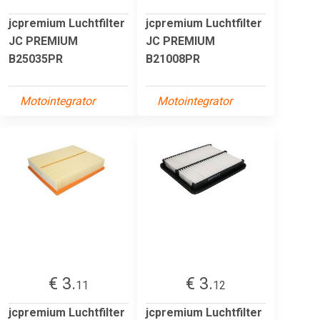
jcpremium Luchtfilter
jcpremium Luchtfilter
JC PREMIUM
JC PREMIUM
B25035PR
B21008PR
Motointegrator
Motointegrator
€ 3.
€ 3.
11
12
jcpremium Luchtfilter
jcpremium Luchtfilter