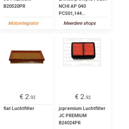
B20520PR
NCHI AP 040
PC501,144...
Motointegrator
Meerdere shops
€ 2.
€ 2.
92
92
fiat Luchtfilter
jcpremium Luchtfilter
JC PREMIUM
B24024PR