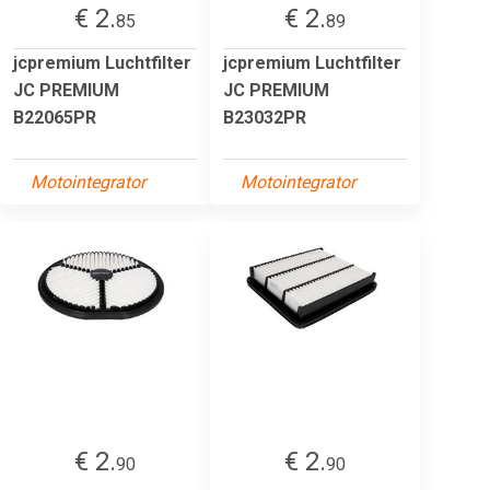
€ 2.
€ 2.
85
89
jcpremium Luchtfilter
jcpremium Luchtfilter
JC PREMIUM
JC PREMIUM
B22065PR
B23032PR
Motointegrator
Motointegrator
€ 2.
€ 2.
90
90