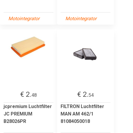
Motointegrator
Motointegrator
€ 2.
€ 2.
48
54
jcpremium Luchtfilter
FILTRON Luchtfilter
JC PREMIUM
MAN AM 462/1
B28026PR
81084050018