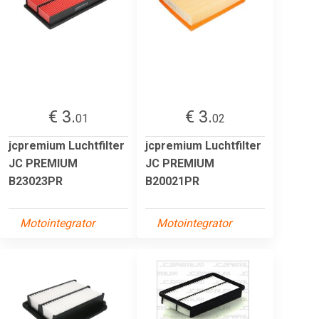
€ 3.
€ 3.
01
02
jcpremium Luchtfilter
jcpremium Luchtfilter
JC PREMIUM
JC PREMIUM
B23023PR
B20021PR
Motointegrator
Motointegrator