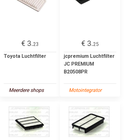
€ 3.
€ 3.
23
25
Toyota Luchtfilter
jcpremium Luchtfilter
JC PREMIUM
B20508PR
Meerdere shops
Motointegrator