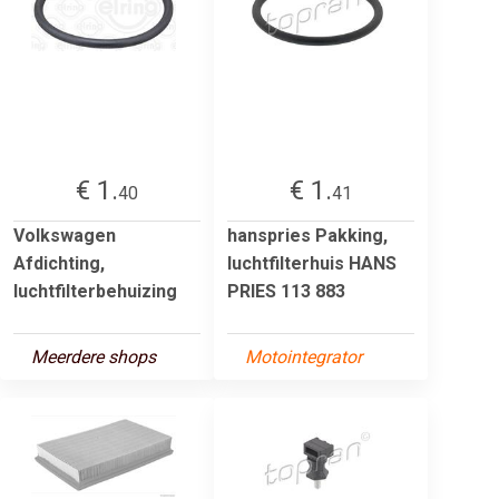
€ 1.
€ 1.
40
41
Volkswagen
hanspries Pakking,
Afdichting,
luchtfilterhuis HANS
luchtfilterbehuizing
PRIES 113 883
Meerdere shops
Motointegrator