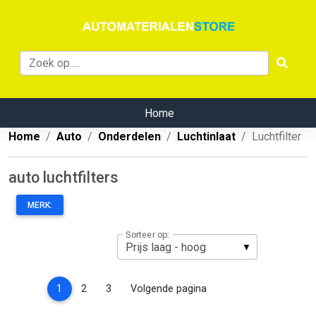
Home
Home
Auto
Onderdelen
Luchtinlaat
Luchtfilter
auto luchtfilters
MERK:
Sorteer op:
(current)
1
2
3
Volgende pagina