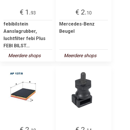
€ 1.
€ 2.
93
10
febibilstein
Mercedes-Benz
Aanslagrubber,
Beugel
luchtfilter febi Plus
FEBI BILST...
Meerdere shops
Meerdere shops
€ 2.
€ 2.