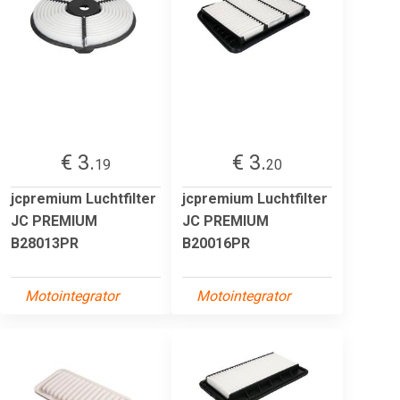
€ 3.
€ 3.
19
20
jcpremium Luchtfilter
jcpremium Luchtfilter
JC PREMIUM
JC PREMIUM
B28013PR
B20016PR
Motointegrator
Motointegrator