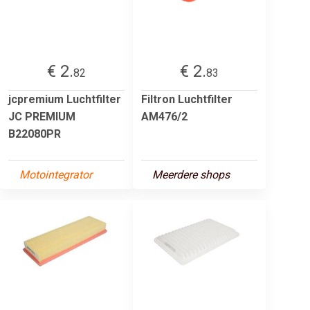
€ 2.
€ 2.
82
83
jcpremium Luchtfilter
Filtron Luchtfilter
JC PREMIUM
AM476/2
B22080PR
Motointegrator
Meerdere shops