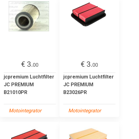
€ 3.
€ 3.
00
00
jcpremium Luchtfilter
jcpremium Luchtfilter
JC PREMIUM
JC PREMIUM
B21010PR
B23026PR
Motointegrator
Motointegrator