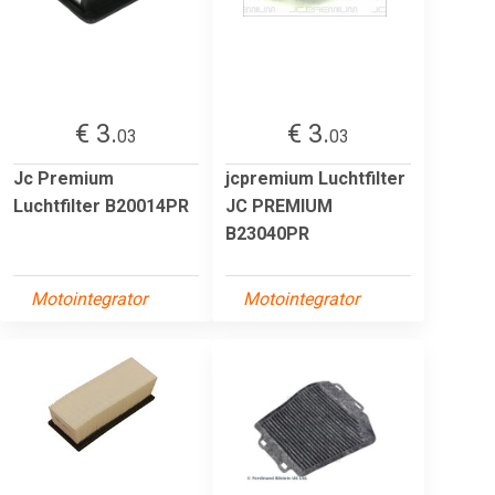
€ 3.
€ 3.
03
03
Jc Premium
jcpremium Luchtfilter
Luchtfilter B20014PR
JC PREMIUM
B23040PR
Motointegrator
Motointegrator