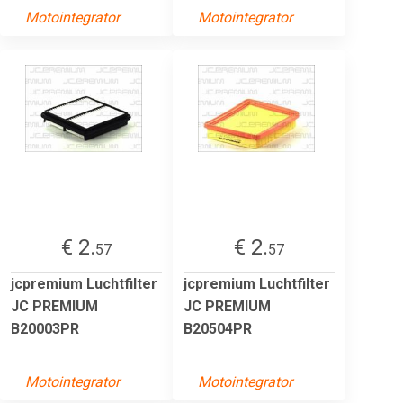
Motointegrator
Motointegrator
€ 2.
€ 2.
57
57
jcpremium Luchtfilter
jcpremium Luchtfilter
JC PREMIUM
JC PREMIUM
B20003PR
B20504PR
Motointegrator
Motointegrator