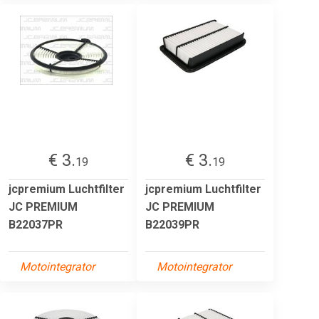
€ 3.
€ 3.
19
19
jcpremium Luchtfilter
jcpremium Luchtfilter
JC PREMIUM
JC PREMIUM
B22037PR
B22039PR
Motointegrator
Motointegrator