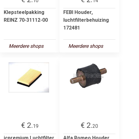
10
14
Klepsteelpakking
FEBI Houder,
REINZ 70-31112-00
luchtfilterbehuizing
172481
Meerdere shops
Meerdere shops
€ 2.
€ 2.
19
20
jcpremium Luchtfilter
Alfa Romeo Houder,