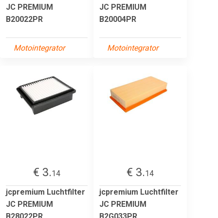
JC PREMIUM
JC PREMIUM
B20022PR
B20004PR
Motointegrator
Motointegrator
€ 3.
€ 3.
14
14
jcpremium Luchtfilter
jcpremium Luchtfilter
JC PREMIUM
JC PREMIUM
B28022PR
B2G033PR