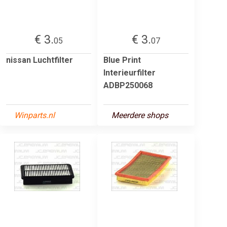
€ 3.
€ 3.
05
07
nissan Luchtfilter
Blue Print
Interieurfilter
ADBP250068
Winparts.nl
Meerdere shops