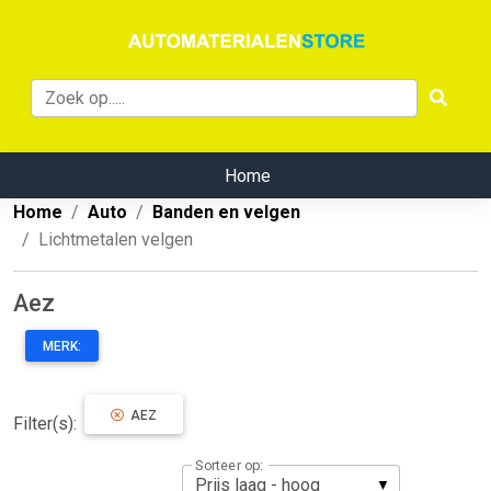
Home
Home
Auto
Banden en velgen
Lichtmetalen velgen
Aez
MERK:
AEZ
Filter(s):
Sorteer op: