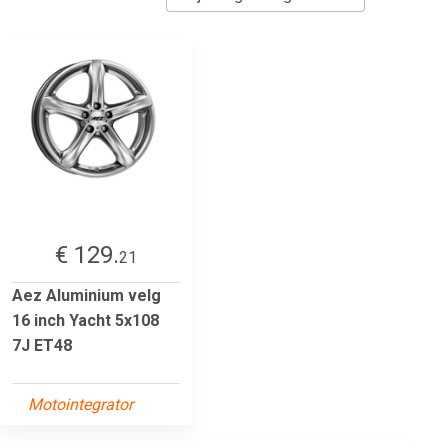
€ 129.
21
Aez Aluminium velg
16 inch Yacht 5x108
7J ET48
Motointegrator