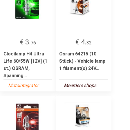
€ 3.
€ 4.
76
32
Gloeilamp H4 Ultra
Osram 64215 (10
Life 60/55W [12V] (1
Stück) - Vehicle lamp
st.) OSRAM,
1 filament(s) 24V...
Spanning...
Motointegrator
Meerdere shops