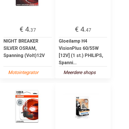
€ 4.
€ 4.
37
47
NIGHT BREAKER
Gloeilamp H4
SILVER OSRAM,
VisionPlus 60/55W
Spanning (Volt)12V
[12V] (1 st.) PHILIPS,
Spanni...
Motointegrator
Meerdere shops