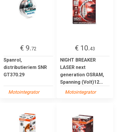
€ 9.
€ 10.
72
43
Spanrol,
NIGHT BREAKER
distributieriem SNR
LASER next
GT370.29
generation OSRAM,
Spanning (Volt)12...
Motointegrator
Motointegrator