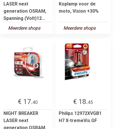
LASER next
Koplamp voor de
generation OSRAM,
moto, Vision +30%
Spanning (Volt)12...
Meerdere shops
Meerdere shops
€ 17.
€ 18.
40
45
NIGHT BREAKER
Philips 12972XVGB1
LASER next
H7 X-tremeVis.GF
generation OSRAM,