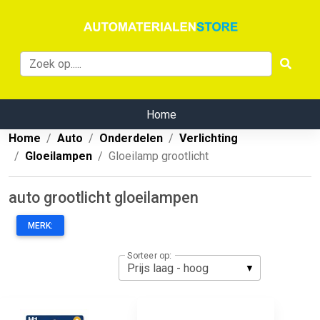
Home
Home
Auto
Onderdelen
Verlichting
Gloeilampen
Gloeilamp grootlicht
auto grootlicht gloeilampen
MERK:
Sorteer op: