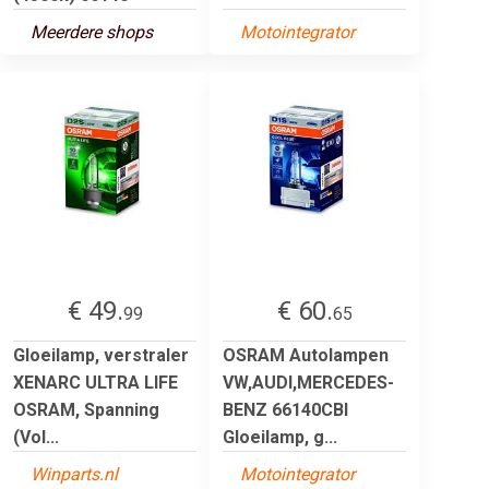
Meerdere shops
Motointegrator
€ 49.
€ 60.
99
65
Gloeilamp, verstraler
OSRAM Autolampen
XENARC ULTRA LIFE
VW,AUDI,MERCEDES-
OSRAM, Spanning
BENZ 66140CBI
(Vol...
Gloeilamp, g...
Winparts.nl
Motointegrator