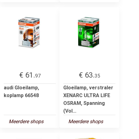
€ 61.
€ 63.
97
35
audi Gloeilamp,
Gloeilamp, verstraler
koplamp 66548
XENARC ULTRA LIFE
OSRAM, Spanning
(Vol...
Meerdere shops
Meerdere shops