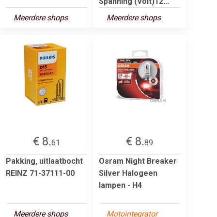
Spanning (Volt)12...
Meerdere shops
Meerdere shops
€ 8.
€ 8.
61
89
Pakking, uitlaatbocht
Osram Night Breaker
REINZ 71-37111-00
Silver Halogeen
lampen - H4
Meerdere shops
Motointegrator