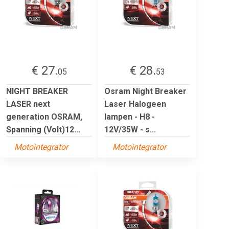
€ 27.
€ 28.
05
53
NIGHT BREAKER
Osram Night Breaker
LASER next
Laser Halogeen
generation OSRAM,
lampen - H8 -
Spanning (Volt)12...
12V/35W - s...
Motointegrator
Motointegrator