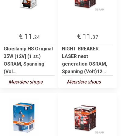
€ 11.
€ 11.
24
37
Gloeilamp H8 Original
NIGHT BREAKER
35W [12V] (1 st.)
LASER next
OSRAM, Spanning
generation OSRAM,
(Vol...
Spanning (Volt)12...
Meerdere shops
Meerdere shops