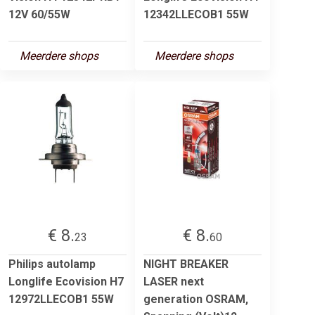
12V 60/55W
12342LLECOB1 55W
Meerdere shops
Meerdere shops
€ 8.
€ 8.
23
60
Philips autolamp
NIGHT BREAKER
Longlife Ecovision H7
LASER next
12972LLECOB1 55W
generation OSRAM,