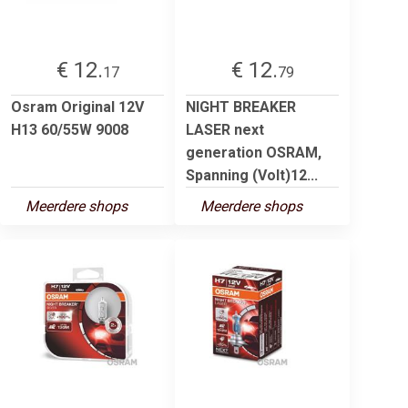
€ 12.
€ 12.
17
79
Osram Original 12V
NIGHT BREAKER
H13 60/55W 9008
LASER next
generation OSRAM,
Spanning (Volt)12...
Meerdere shops
Meerdere shops