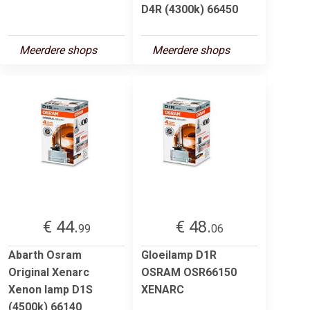
D4R (4300k) 66450
Meerdere shops
Meerdere shops
€ 44.
€ 48.
99
06
Abarth Osram
Gloeilamp D1R
Original Xenarc
OSRAM OSR66150
Xenon lamp D1S
XENARC
(4500k) 66140