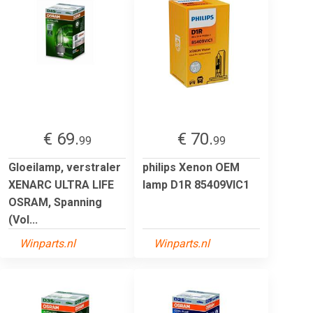
€ 69.
€ 70.
99
99
Gloeilamp, verstraler
philips Xenon OEM
XENARC ULTRA LIFE
lamp D1R 85409VIC1
OSRAM, Spanning
(Vol...
Winparts.nl
Winparts.nl