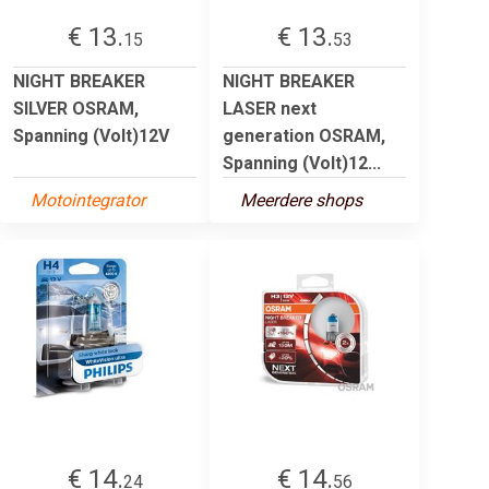
€ 13.
€ 13.
15
53
NIGHT BREAKER
NIGHT BREAKER
SILVER OSRAM,
LASER next
Spanning (Volt)12V
generation OSRAM,
Spanning (Volt)12...
Motointegrator
Meerdere shops
€ 14.
€ 14.
24
56