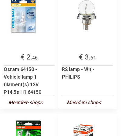
€ 2.
€ 3.
46
61
Osram 64150 -
R2 lamp - Wit -
Vehicle lamp 1
PHILIPS
filament(s) 12V
P14.5s H1 64150
Meerdere shops
Meerdere shops