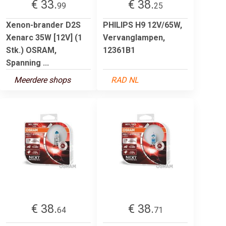
€ 33.
€ 38.
99
25
Xenon-brander D2S
PHILIPS H9 12V/65W,
Xenarc 35W [12V] (1
Vervanglampen,
Stk.) OSRAM,
12361B1
Spanning ...
Meerdere shops
RAD NL
€ 38.
€ 38.
64
71