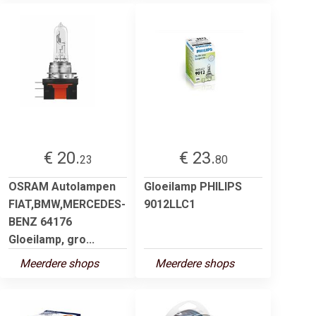
€ 20.
€ 23.
23
80
OSRAM Autolampen
Gloeilamp PHILIPS
FIAT,BMW,MERCEDES-
9012LLC1
BENZ 64176
Gloeilamp, gro...
Meerdere shops
Meerdere shops