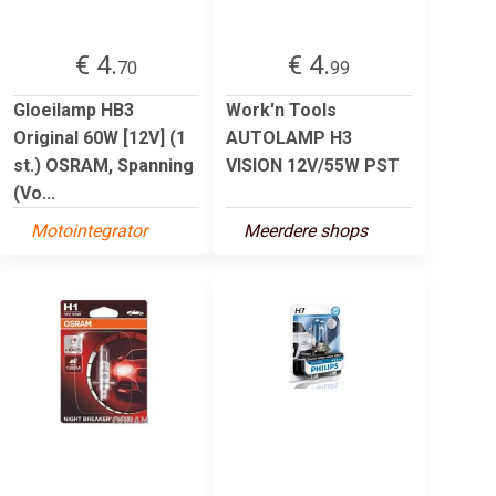
€ 4.
€ 4.
70
99
Gloeilamp HB3
Work'n Tools
Original 60W [12V] (1
AUTOLAMP H3
st.) OSRAM, Spanning
VISION 12V/55W PST
(Vo...
Motointegrator
Meerdere shops