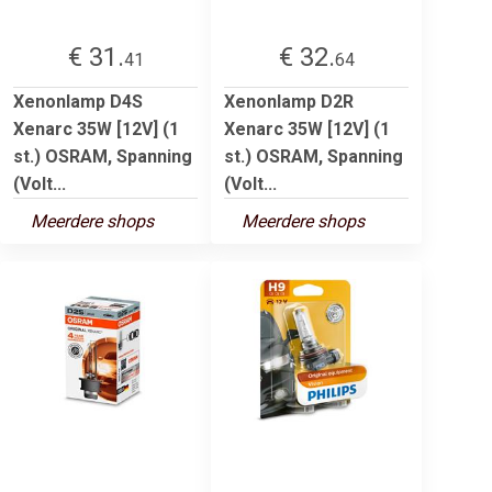
€ 31.
€ 32.
41
64
Xenonlamp D4S
Xenonlamp D2R
Xenarc 35W [12V] (1
Xenarc 35W [12V] (1
st.) OSRAM, Spanning
st.) OSRAM, Spanning
(Volt...
(Volt...
Meerdere shops
Meerdere shops