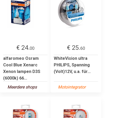
€ 24.
€ 25.
00
60
alfaromeo Osram
WhiteVision ultra
Cool Blue Xenarc
PHILIPS, Spanning
Xenon lampen D3S
(Volt)12V, u.a. für...
(6000k) 66...
Meerdere shops
Motointegrator