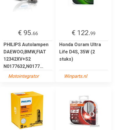
€ 95.
€ 122.
66
99
PHILIPS Autolampen
Honda Osram Ultra
DAEWOO,BMW,FIAT
Life D4S, 35W (2
12342XV+S2
stuks)
N0177632,N0177...
Motointegrator
Winparts.nl