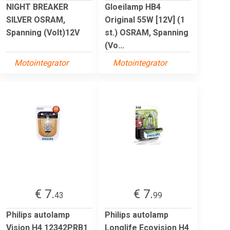
NIGHT BREAKER
Gloeilamp HB4
SILVER OSRAM,
Original 55W [12V] (1
Spanning (Volt)12V
st.) OSRAM, Spanning
(Vo...
Motointegrator
Motointegrator
€ 7.
€ 7.
43
99
Philips autolamp
Philips autolamp
Vision H4 12342PRB1
Longlife Ecovision H4