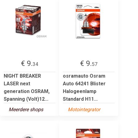
€ 9.
€ 9.
34
57
NIGHT BREAKER
osramauto Osram
LASER next
Auto 64241 Blister
generation OSRAM,
Halogeenlamp
Spanning (Volt)12...
Standard H11...
Meerdere shops
Motointegrator