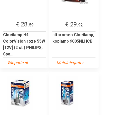
€ 28.
€ 29.
59
92
Gloeilamp H4
alfaromeo Gloeilamp,
ColorVision roze 55W
koplamp 9005NLHCB
[12V] (2 st.) PHILIPS,
Spa...
Winparts.nl
Motointegrator