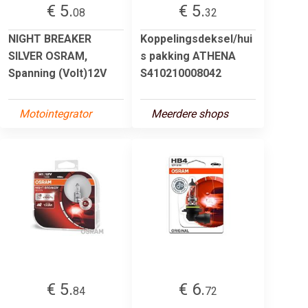
€ 5.
€ 5.
08
32
NIGHT BREAKER
Koppelingsdeksel/hui
SILVER OSRAM,
s pakking ATHENA
Spanning (Volt)12V
S410210008042
Motointegrator
Meerdere shops
€ 5.
€ 6.
84
72