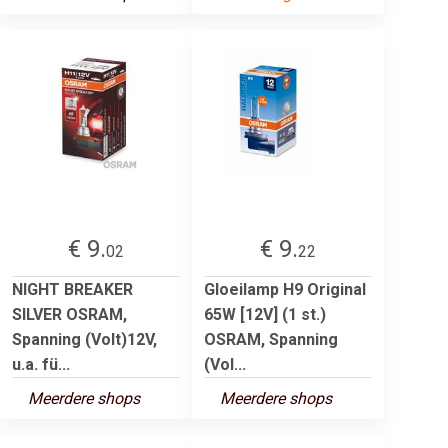
€ 9.
€ 9.
02
22
NIGHT BREAKER
Gloeilamp H9 Original
SILVER OSRAM,
65W [12V] (1 st.)
Spanning (Volt)12V,
OSRAM, Spanning
u.a. fü...
(Vol...
Meerdere shops
Meerdere shops