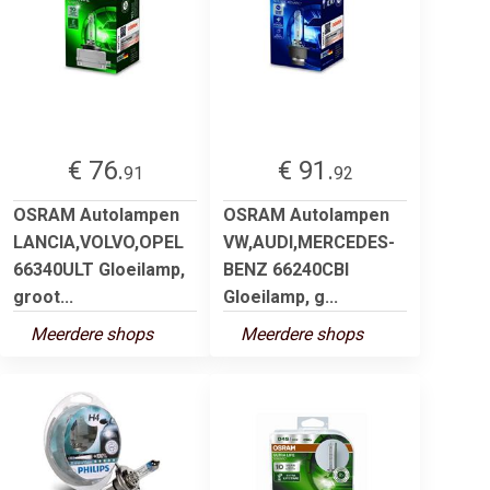
€ 76.
€ 91.
91
92
OSRAM Autolampen
OSRAM Autolampen
LANCIA,VOLVO,OPEL
VW,AUDI,MERCEDES-
66340ULT Gloeilamp,
BENZ 66240CBI
groot...
Gloeilamp, g...
Meerdere shops
Meerdere shops