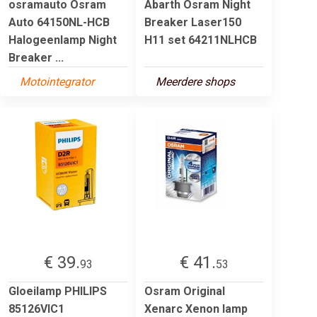
osramauto Osram
Abarth Osram Night
Auto 64150NL-HCB
Breaker Laser150
Halogeenlamp Night
H11 set 64211NLHCB
Breaker ...
Motointegrator
Meerdere shops
€ 39.
€ 41.
93
53
Gloeilamp PHILIPS
Osram Original
85126VIC1
Xenarc Xenon lamp