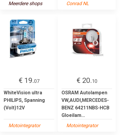
Meerdere shops
Conrad NL
€ 19.
€ 20.
07
10
WhiteVision ultra
OSRAM Autolampen
PHILIPS, Spanning
VW,AUDI,MERCEDES-
(Volt)12V
BENZ 64211NBS-HCB
Gloeilam...
Motointegrator
Motointegrator