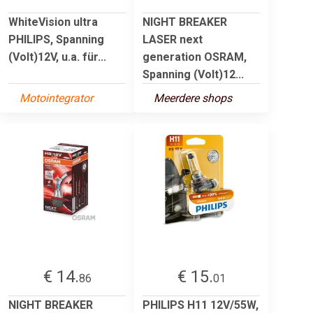
WhiteVision ultra
NIGHT BREAKER
PHILIPS, Spanning
LASER next
(Volt)12V, u.a. für...
generation OSRAM,
Spanning (Volt)12...
Motointegrator
Meerdere shops
€ 14.
€ 15.
86
01
NIGHT BREAKER
PHILIPS H11 12V/55W,