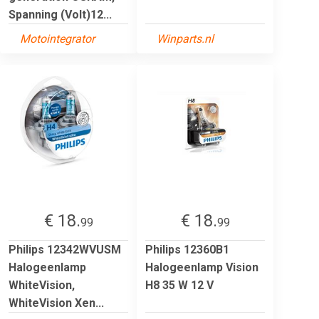
Spanning (Volt)12...
Motointegrator
Winparts.nl
€ 18.
€ 18.
99
99
Philips 12342WVUSM
Philips 12360B1
Halogeenlamp
Halogeenlamp Vision
WhiteVision,
H8 35 W 12 V
WhiteVision Xen...